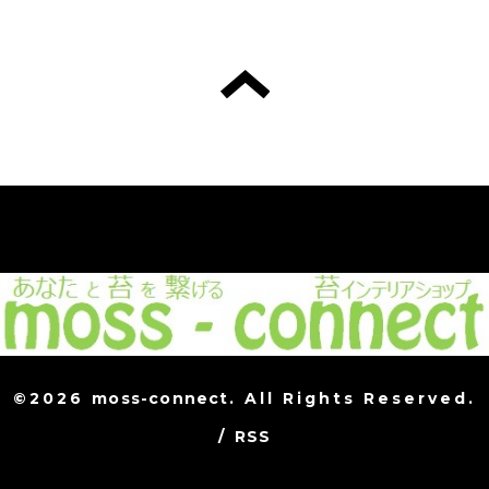
©2026
moss-connect
. All Rights Reserved.
/
RSS