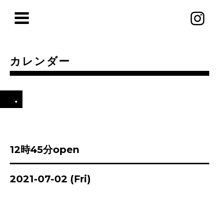
カレンダー
.
12時45分open
2021-07-02 (Fri)