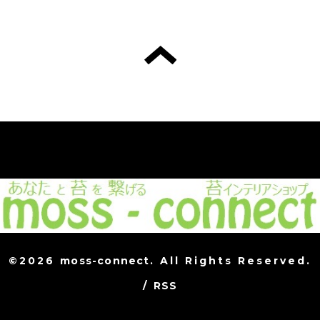
©2026
moss-connect
. All Rights Reserved.
/
RSS