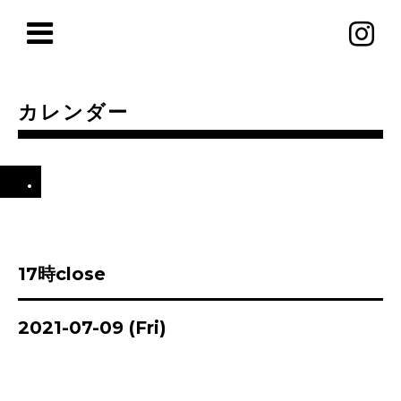
カレンダー
.
17時close
2021-07-09 (Fri)