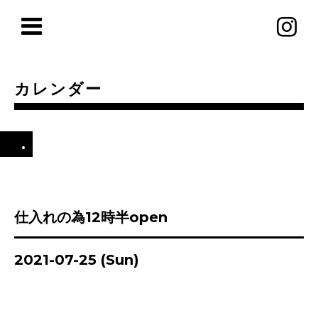
カレンダー
.
仕入れの為12時半open
2021-07-25 (Sun)