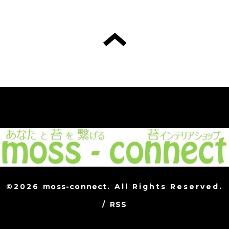
©2026
moss-connect
. All Rights Reserved.
/
RSS