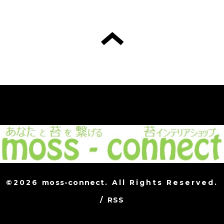
©2026
moss-connect
. All Rights Reserved.
/
RSS