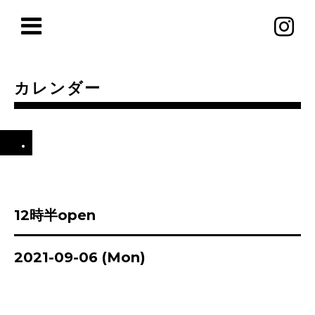
カレンダー
.
12時半open
2021-09-06 (Mon)