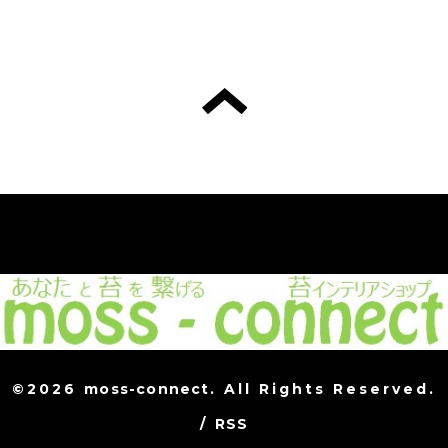
©2026
moss-connect
. All Rights Reserved.
/
RSS